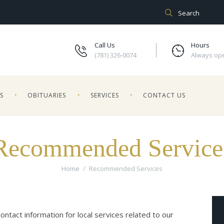
Call Us
Hours
(781) 326-0074
Always op
ES
OBITUARIES
SERVICES
CONTACT US
Recommended Service
Home
Recommended Services
ntact information for local services related to our