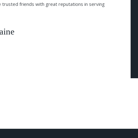
 trusted friends with great reputations in serving
aine