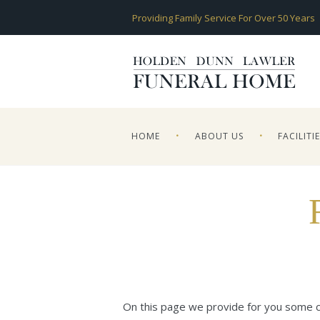
Providing Family Service For Over 50 Years
HOME
ABOUT US
FACILITI
On this page we provide for you some co