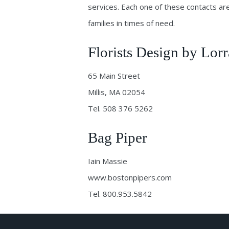
services. Each one of these contacts are
families in times of need.
Florists Design by Lorr
65 Main Street
Millis, MA 02054
Tel. 508 376 5262
Bag Piper
Iain Massie
www.bostonpipers.com
Tel. 800.953.5842