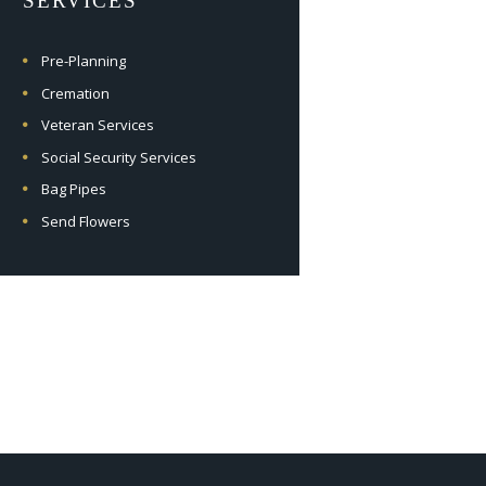
SERVICES
Pre-Planning
Cremation
Veteran Services
Social Security Services
Bag Pipes
Send Flowers