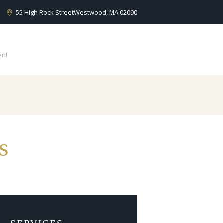
55 High Rock Street
Westwood, MA 02090
en!
s