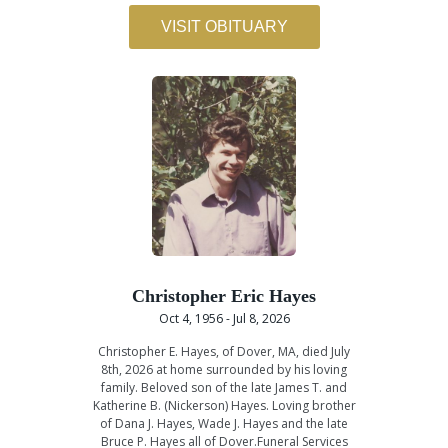
VISIT OBITUARY
Christopher Eric Hayes
Oct 4, 1956 - Jul 8, 2026
Christopher E. Hayes, of Dover, MA, died July
8th, 2026 at home surrounded by his loving
family. Beloved son of the late James T. and
Katherine B. (Nickerson) Hayes. Loving brother
of Dana J. Hayes, Wade J. Hayes and the late
Bruce P. Hayes all of Dover.Funeral Services