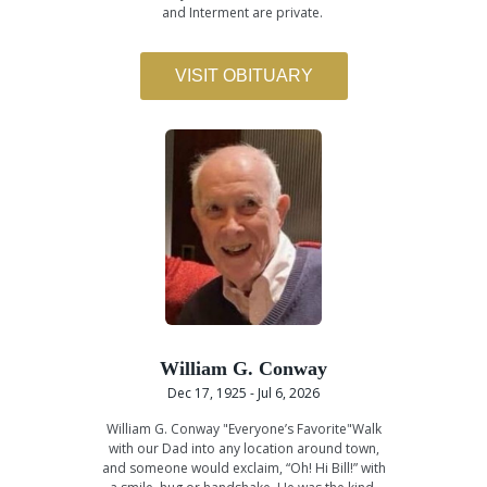
and Interment are private.
VISIT OBITUARY
William G. Conway
Dec 17, 1925 - Jul 6, 2026
William G. Conway "Everyone’s Favorite"Walk
with our Dad into any location around town,
and someone would exclaim, “Oh! Hi Bill!” with