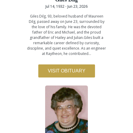
Jul 14, 1932 - Jun 23, 2026
Giles Dilg, 93, beloved husband of Maureen
Dilg, passed away on June 23, surrounded by
the love of his family. He was the devoted
father of Eric and Michael, and the proud
grandfather of Hailey and Julian.Giles built a
remarkable career defined by curiosity,
discipline, and quiet excellence. As an engineer
at Raytheon, he contributed…
VISIT OBITUARY