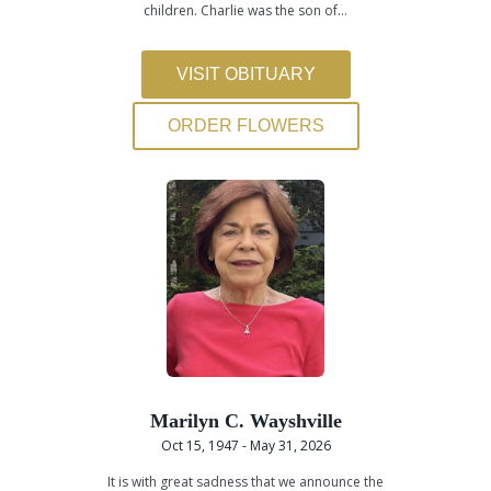
children. Charlie was the son of…
VISIT OBITUARY
ORDER FLOWERS
Marilyn C. Wayshville
Oct 15, 1947 - May 31, 2026
It is with great sadness that we announce the