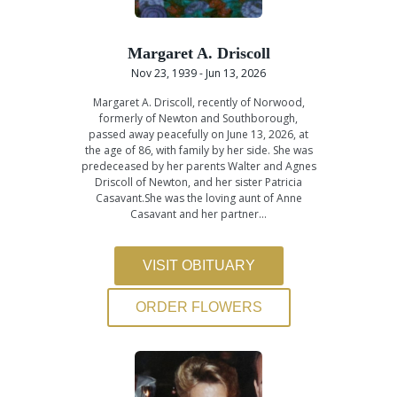
Margaret A. Driscoll
Nov 23, 1939 - Jun 13, 2026
Margaret A. Driscoll, recently of Norwood,
formerly of Newton and Southborough,
passed away peacefully on June 13, 2026, at
the age of 86, with family by her side. She was
predeceased by her parents Walter and Agnes
Driscoll of Newton, and her sister Patricia
Casavant.She was the loving aunt of Anne
Casavant and her partner…
VISIT OBITUARY
ORDER FLOWERS