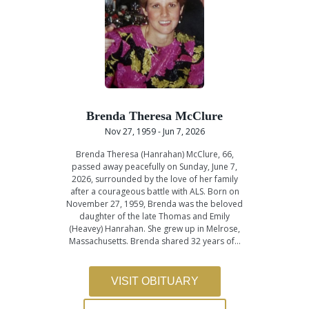
Brenda Theresa McClure
Nov 27, 1959 - Jun 7, 2026
Brenda Theresa (Hanrahan) McClure, 66,
passed away peacefully on Sunday, June 7,
2026, surrounded by the love of her family
after a courageous battle with ALS. Born on
November 27, 1959, Brenda was the beloved
daughter of the late Thomas and Emily
(Heavey) Hanrahan. She grew up in Melrose,
Massachusetts. Brenda shared 32 years of…
VISIT OBITUARY