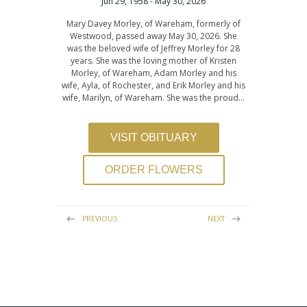
Jun 29, 1958 - May 30, 2026
Mary Davey Morley, of Wareham, formerly of
Westwood, passed away May 30, 2026. She
was the beloved wife of Jeffrey Morley for 28
years. She was the loving mother of Kristen
Morley, of Wareham, Adam Morley and his
wife, Ayla, of Rochester, and Erik Morley and his
wife, Marilyn, of Wareham. She was the proud…
VISIT OBITUARY
ORDER FLOWERS
PREVIOUS
NEXT