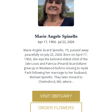
Marie Angele Spinello
Apr 17, 1956 - Jul 22, 2026
Marie Angele Sicard Spinello, 70, passed away
peacefully on July 22, 2026. Born on April 17,
1956, she was the beloved eldest child of the
late Louis and Patricia (Pinard) Sicard.Marie
grew up in Westwood before moving to Hyde
Park following her marriage to her husband,
Michael Spinello. They later moved to
Chelmsford, MA, where…
VISIT OBITUARY
ORDER FLOWERS