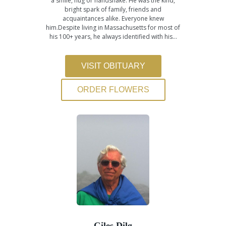
a smile, hug or handshake. He was the kind,
bright spark of family, friends and
acquaintances alike. Everyone knew
him.Despite living in Massachusetts for most of
his 100+ years, he always identified with his…
VISIT OBITUARY
ORDER FLOWERS
Giles Dilg