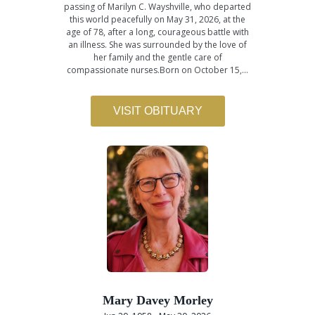
passing of Marilyn C. Wayshville, who departed
this world peacefully on May 31, 2026, at the
age of 78, after a long, courageous battle with
an illness. She was surrounded by the love of
her family and the gentle care of
compassionate nurses.Born on October 15,…
VISIT OBITUARY
Mary Davey Morley