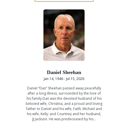
Daniel Sheehan
Jan 14, 1946 - Jul 15, 2026
Daniel “Dan” Sheehan passed away peacefully
after a long illness, surrounded by the love of
his family.Dan was the devoted husband of his
beloved wife, Christina, and a proud and loving
father to Daniel and his wife, Faith; Michael and
his wife, Kelly; and Courtney and her husband,
JJ Jackson. He was predeceased by his…