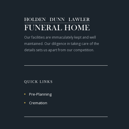
Our facilities are immaculately kept and well
maintained. Our diligence in taking care of the
details sets us apart from our competition.
QUICK LINKS
Pre-Planning
Cremation