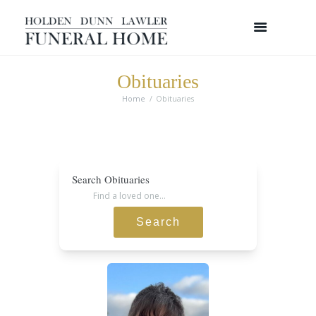
Obituaries
Home
Obituaries
Search Obituaries
Search