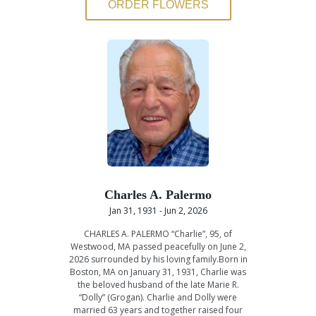
ORDER FLOWERS
Charles A. Palermo
Jan 31, 1931 - Jun 2, 2026
CHARLES A. PALERMO “Charlie”, 95, of
Westwood, MA passed peacefully on June 2,
2026 surrounded by his loving family.Born in
Boston, MA on January 31, 1931, Charlie was
the beloved husband of the late Marie R.
“Dolly” (Grogan). Charlie and Dolly were
married 63 years and together raised four